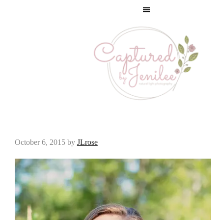
IMG_3256
October 6, 2015
by
JLrose