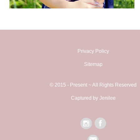
Privacy Policy
Sitemap
© 2015 - Present ~ All Rights Reserved
Captured by Jenilee