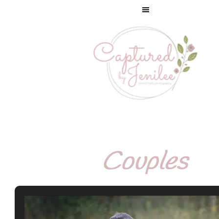
Couples