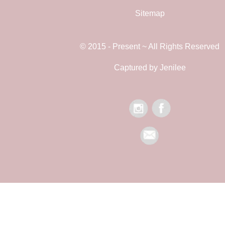
Sitemap
© 2015 - Present ~ All Rights Reserved
Captured by Jenilee