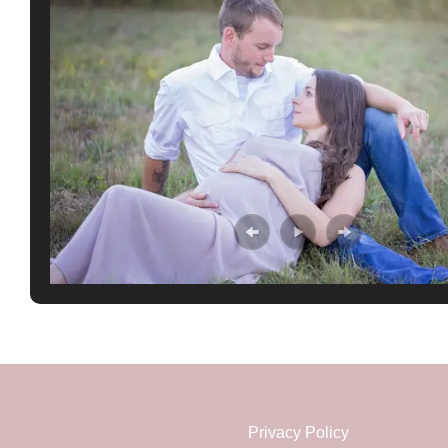
Privacy Policy