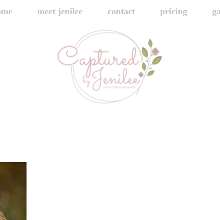
ome
meet jenilee
contact
pricing
ga
445A7176