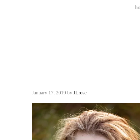
h
January 17, 2019
by
JLrose