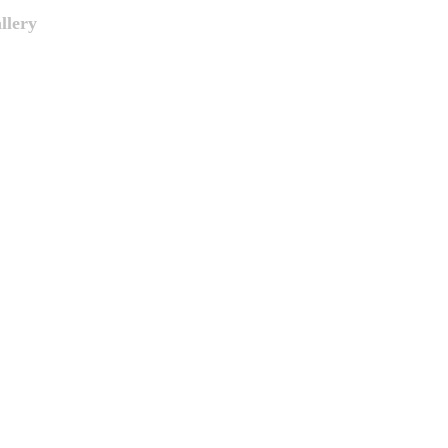
llery